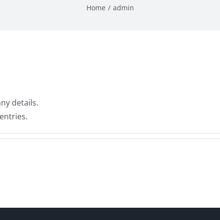
Home
admin
any details.
entries.