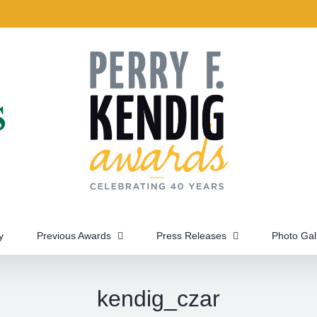
y
Previous Awards
Press Releases
Photo Gal
kendig_czar