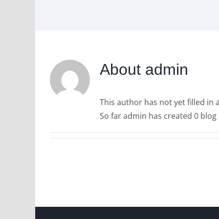
About
admin
This author has not yet filled in 
So far admin has created 0 blog 